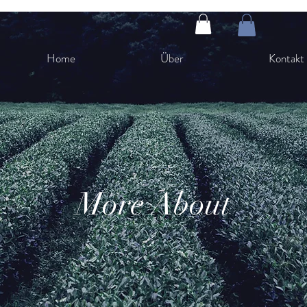
Home
Über
Kontakt
More About