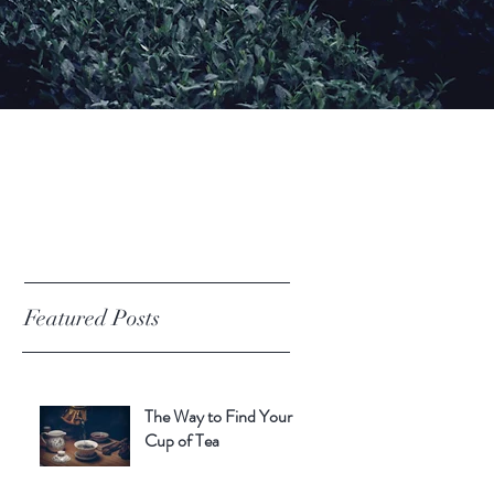
Featured Posts
The Way to Find Your
Cup of Tea