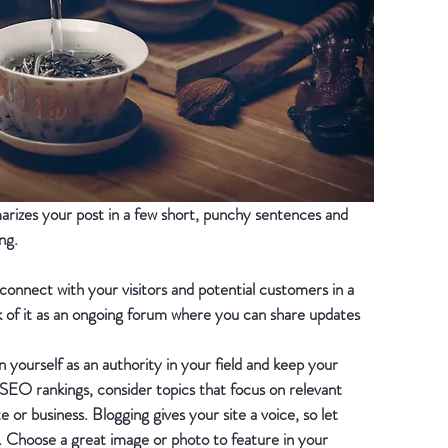
marizes your post in a few short, punchy sentences and 
ng.
 connect with your visitors and potential customers in a 
k of it as an ongoing forum where you can share updates 
 yourself as an authority in your field and keep your 
 SEO rankings, consider topics that focus on relevant 
or business. Blogging gives your site a voice, so let 
h. Choose a great image or photo to feature in your 