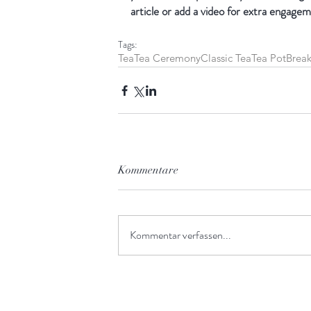
article or add a video for extra engagem
Tags:
Tea
Tea Ceremony
Classic Tea
Tea Pot
Break
Kommentare
Kommentar verfassen...