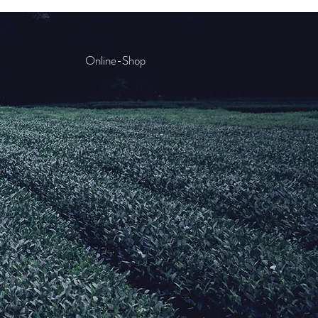
Online-Shop