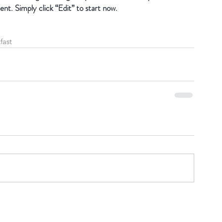
ent. Simply click “Edit” to start now.
fast