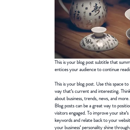
This is your blog post subtitle that sum
entices your audience to continue readi
This is your blog post. Use this space to
way that’s current and interesting. Thin
about business, trends, news, and more.
Blog posts can be a great way to position
visitors engaged. To improve your site’s
keywords and relate back to your website 
your business’ personality shine throug