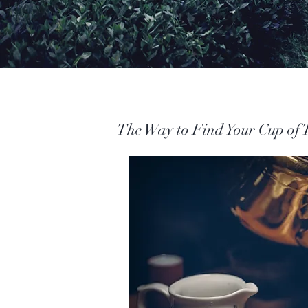
The Way to Find Your Cup of 