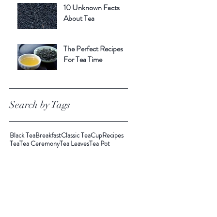
10 Unknown Facts
About Tea
The Perfect Recipes
For Tea Time
Search by Tags
Black Tea
Breakfast
Classic Tea
Cup
Recipes
Tea
Tea Ceremony
Tea Leaves
Tea Pot